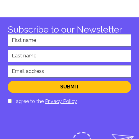
Subscribe to our Newsletter
First name
Last name
Email address
SUBMIT
I agree to the
Privacy Policy
.