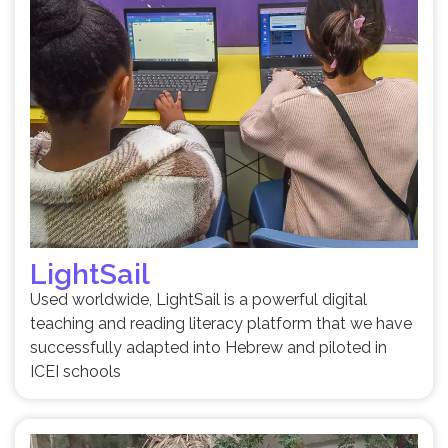
LightSail
Used worldwide, LightSail is a powerful digital
teaching and reading literacy platform that we have
successfully adapted into Hebrew and piloted in
ICEI schools