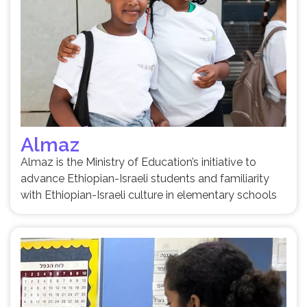
Almaz
Almaz is the Ministry of Education’s initiative to
advance Ethiopian-Israeli students and familiarity
with Ethiopian-Israeli culture in elementary schools