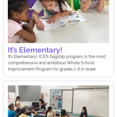
It’s Elementary!
It’s Elementary!, ICEI’s flagship program, is the most
comprehensive and ambitious Whole School
Improvement Program for grades 1-6 in Israel