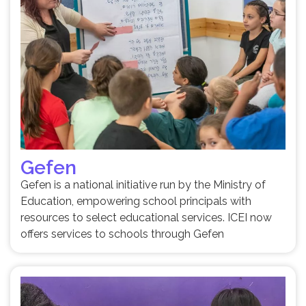
Gefen
Gefen is a national initiative run by the Ministry of
Education, empowering school principals with
resources to select educational services. ICEI now
offers services to schools through Gefen