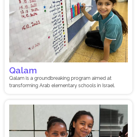
Qalam
Qalam is a groundbreaking program aimed at
transforming Arab elementary schools in Israel.