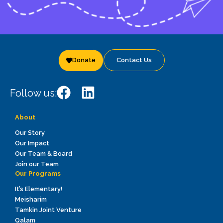
Donate
Contact Us
Follow us:
About
Our Story
Our Impact
Our Team & Board
Join our Team
Our Programs
It’s Elementary!
Meisharim
Tamkin Joint Venture
Qalam