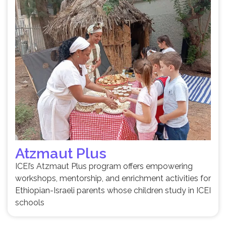
Atzmaut Plus
ICEI’s Atzmaut Plus program offers empowering
workshops, mentorship, and enrichment activities for
Ethiopian-Israeli parents whose children study in ICEI
schools