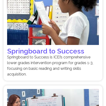
Springboard to Success
Springboard to Success is ICEI’s comprehensive
lower grades intervention program for grades 1-3,
focusing on basic reading and writing skills
acquisition.