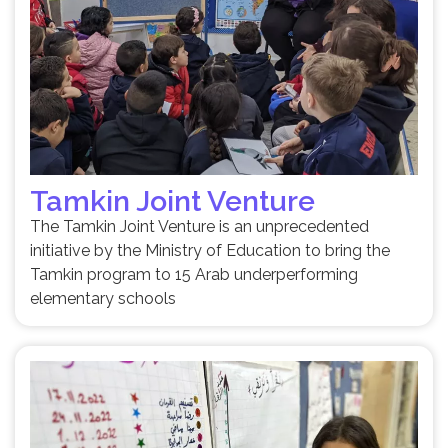
Tamkin Joint Venture
The Tamkin Joint Venture is an unprecedented
initiative by the Ministry of Education to bring the
Tamkin program to 15 Arab underperforming
elementary schools