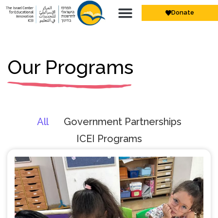
Donate
Our Programs
All
Government Partnerships
ICEI Programs