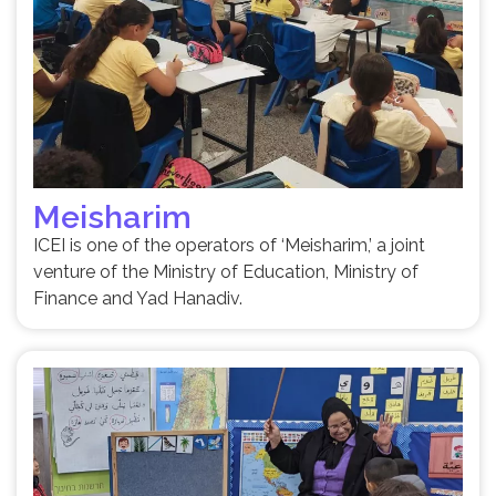
Meisharim
ICEI is one of the operators of ‘Meisharim,’ a joint
venture of the Ministry of Education, Ministry of
Finance and Yad Hanadiv.