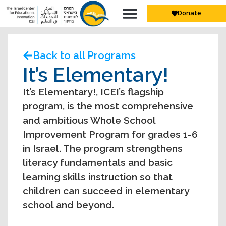
Donate
Back to all Programs
It’s Elementary!
It’s Elementary!, ICEI’s flagship
program, is the most comprehensive
and ambitious Whole School
Improvement Program for grades 1-6
in Israel. The program strengthens
literacy fundamentals and basic
learning skills instruction so that
children can succeed in elementary
school and beyond.