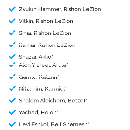
Zvulun Hammer, Rishon LeZion
Vitkin, Rishon LeZion
Sinai, Rishon LeZion
Itamar, Rishon LeZion
Shazar, Akko*
Alon Yizreel, Afula*
Gamle, Katzrin*
Nitzanim, Karmiel*
Shalom Aleichem, Betzet*
Yachad, Holon*
Levi Eshkol, Beit Shemesh*