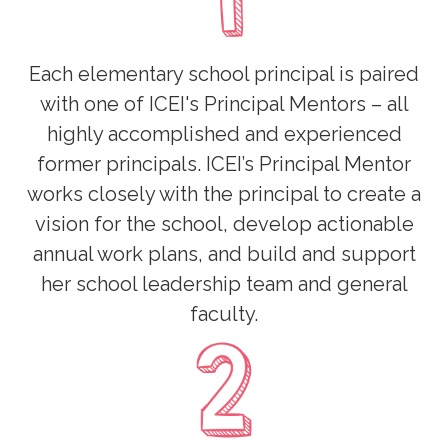
Each elementary school principal is paired
with one of ICEI's Principal Mentors – all
highly accomplished and experienced
former principals. ICEI’s Principal Mentor
works closely with the principal to create a
vision for the school, develop actionable
annual work plans, and build and support
her school leadership team and general
faculty.