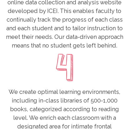
online data collection and analysis website
developed by ICEI. This enables faculty to
continually track the progress of each class
and each student and to tailor instruction to
meet their needs. Our data-driven approach
means that no student gets left behind.
We create optimal learning environments,
including in-class libraries of 500-1,000
books, categorized according to reading
level. We enrich each classroom with a
designated area for intimate frontal