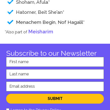
Shoham, Afula*
Hatomer, Beit She’an*
Menachem Begin, Nof Hagalil*
Meisharim
*Also part of
Subscribe to our Newsletter
First name
Last name
Email address
SUBMIT