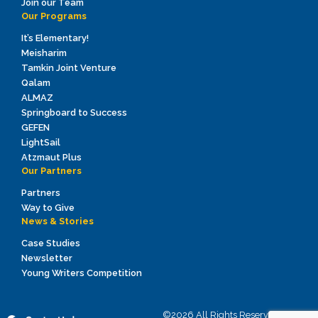
Join our Team
Our Programs
It’s Elementary!
Meisharim
Tamkin Joint Venture
Qalam
ALMAZ
Springboard to Success
GEFEN
LightSail
Atzmaut Plus
Our Partners
Partners
Way to Give
News & Stories
Case Studies
Newsletter
Young Writers Competition
©2026 All Rights Reserved to ICEI