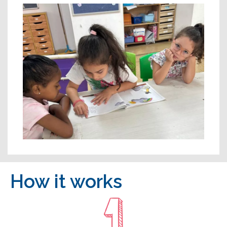
How it works