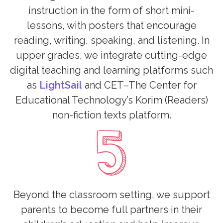
instruction in the form of short mini-
lessons, with posters that encourage
reading, writing, speaking, and listening. In
upper grades, we integrate cutting-edge
digital teaching and learning platforms such
as
LightSail
and CET–The Center for
Educational Technology’s Korim (Readers)
non-fiction texts platform.
Beyond the classroom setting, we support
parents to become full partners in their