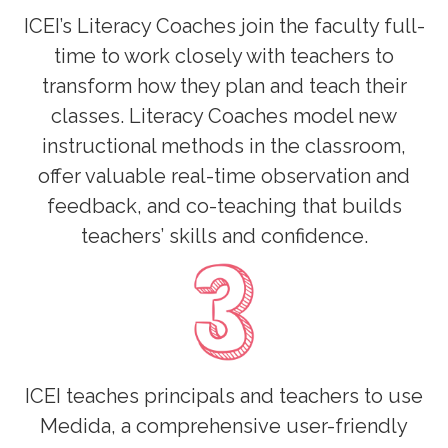
ICEI’s Literacy Coaches join the faculty full-
time to work closely with teachers to
transform how they plan and teach their
classes. Literacy Coaches model new
instructional methods in the classroom,
offer valuable real-time observation and
feedback, and co-teaching that builds
teachers’ skills and confidence.
ICEI teaches principals and teachers to use
Medida, a comprehensive user-friendly