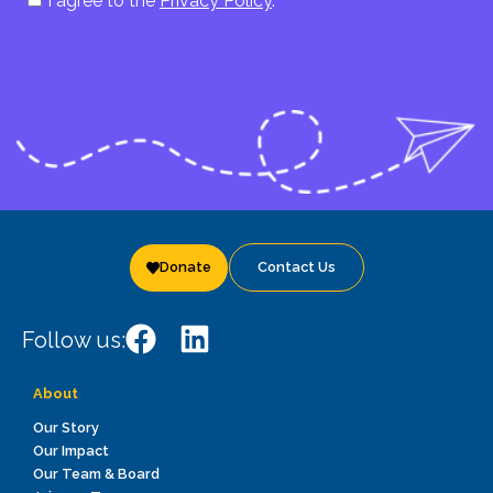
I agree to the
Privacy Policy
.
Donate
Contact Us
Follow us:
About
Our Story
Our Impact
Our Team & Board