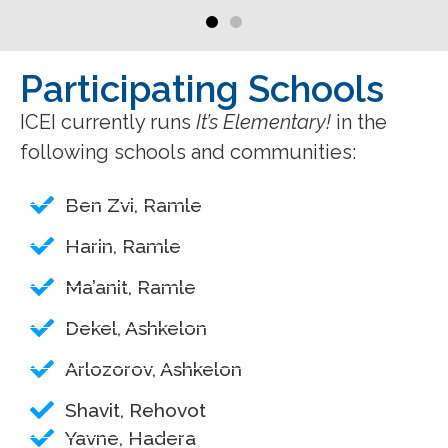
Participating Schools
ICEI currently runs
It’s Elementary!
in the
following schools and communities:
Ben Zvi, Ramle
Harin, Ramle
Ma’anit, Ramle
Dekel, Ashkelon
Arlozorov, Ashkelon
Shavit, Rehovot
Yavne, Hadera