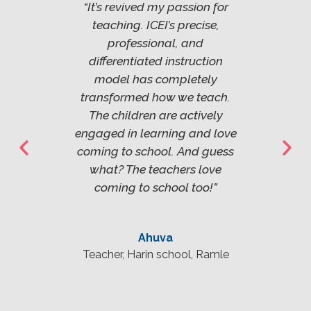
ountry
“It’s revived my passion for
"Ever
gram
teaching. ICEI’s precise,
sho
you’ll
professional, and
becau
better
differentiated instruction
see d
rents.
model has completely
citiz
itself
transformed how we teach.
The m
ghly
The children are actively
in 
l. It
engaged in learning and love
effe
s the
coming to school. And guess
comp
what? The teachers love
ership
coming to school too!”
manag
"
Ahuva
Teacher, Harin school, Ramle
ool,
Pri