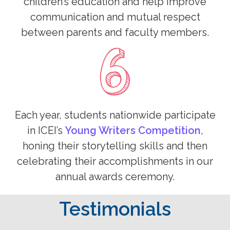
children’s education and help improve
communication and mutual respect
between parents and faculty members.
Each year, students nationwide participate
in ICEI’s
Young Writers Competition
,
honing their storytelling skills and then
celebrating their accomplishments in our
annual awards ceremony.
Testimonials