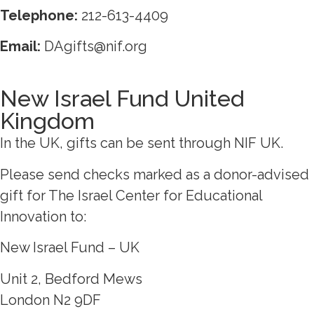
Telephone:
212-613-4409
Email:
DAgifts@nif.org
New Israel Fund United
Kingdom
In the UK, gifts can be sent through NIF UK.
Please send checks marked as a donor-advised
gift for The Israel Center for Educational
Innovation to:
New Israel Fund – UK
Unit 2, Bedford Mews
London N2 9DF