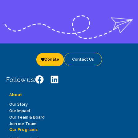
Donate
Contact Us
Follow us:
About
Our Story
Our Impact
Our Team & Board
Join our Team
Our Programs