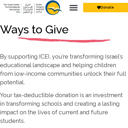
Donate
Ways to Give
By supporting ICEI, you’re transforming Israel’s
educational landscape and helping children
from low-income communities unlock their full
potential.
Your tax-deductible donation is an investment
in transforming schools and creating a lasting
impact on the lives of current and future
students.