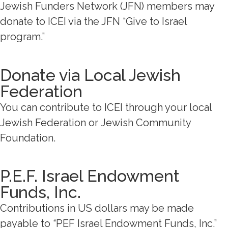
Jewish Funders Network (JFN) members may
donate to ICEI via the JFN “Give to Israel
program.”
Donate via Local Jewish
Federation
You can contribute to ICEI through your local
Jewish Federation or
Jewish Community
Foundation.
P.E.F. Israel Endowment
Funds, Inc.
Contributions in US dollars may be made
payable to “PEF Israel Endowment Funds, Inc.”