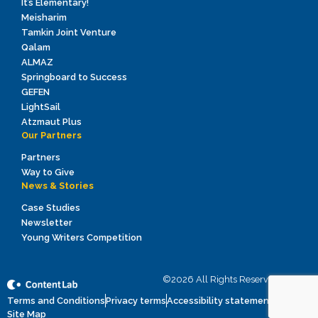
It’s Elementary!
Meisharim
Tamkin Joint Venture
Qalam
ALMAZ
Springboard to Success
GEFEN
LightSail
Atzmaut Plus
Our Partners
Partners
Way to Give
News & Stories
Case Studies
Newsletter
Young Writers Competition
©2026 All Rights Reserved to ICEI
Terms and Conditions
Privacy terms
Accessibility statement
Site Map