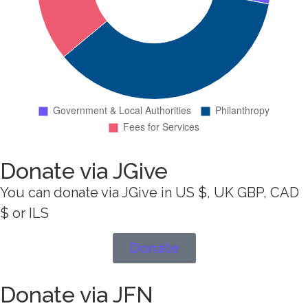
Donate via JGive
You can donate via JGive in US $, UK GBP, CAD
$ or ILS
Donate
Donate via JFN