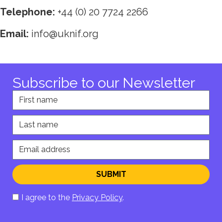
Telephone:
+44 (0) 20 7724 2266
Email:
info@uknif.org
Subscribe to our Newsletter
First name
Last name
Email address
SUBMIT
I agree to the
Privacy Policy
.