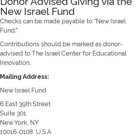
Donor Advised Giving via the
New Israel Fund
Checks can be made payable to “New Israel
Fund.”
Contributions should be marked as donor-
advised to The Israel Center for Educational
Innovation.
Mailing Address:
New Israel Fund
6 East 39th Street
Suite 301
New York, NY
10016-0108
U.S.A