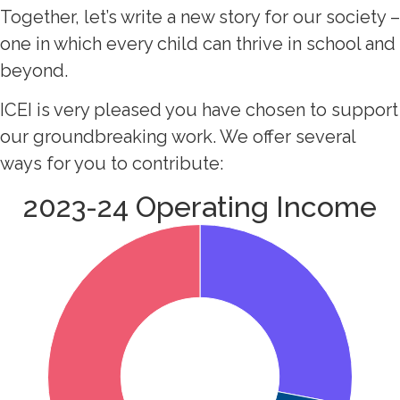
Together, let’s write a new story for our society –
one in which every child can thrive in school and
beyond.
ICEI is very pleased you have chosen to support
our groundbreaking work. We offer several
ways for you to contribute:
2023-24 Operating Income