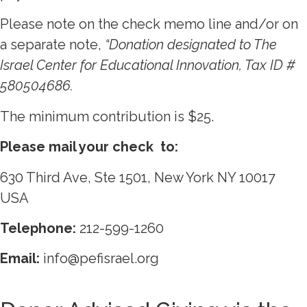
Please note on the check memo line and/or on
a separate note,
“Donation designated to The
Israel Center for Educational Innovation, Tax ID
#
580504686.
The minimum contribution is $25.
Please mail your check to:
630 Third Ave, Ste 1501, New York NY 10017
USA
Telephone:
212-599-1260
Email:
info@pefisrael.org