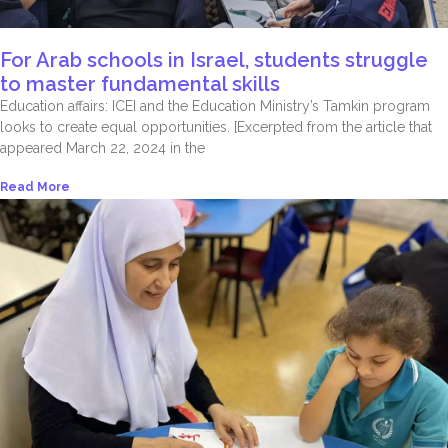
For Arab schools in Israel, students struggle
to master fundamental skills
Education affairs: ICEI and the Education Ministry’s Tamkin program
looks to create equal opportunities. [Excerpted from the article that
appeared March 22, 2024 in the
Read More