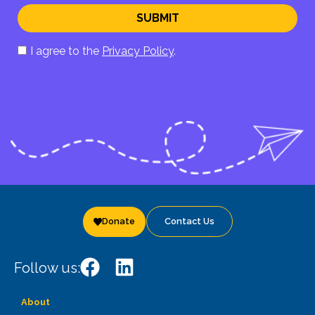
SUBMIT
I agree to the
Privacy Policy
.
Donate
Contact Us
Follow us:
About