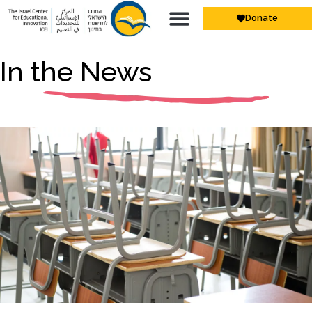
Donate
In the News