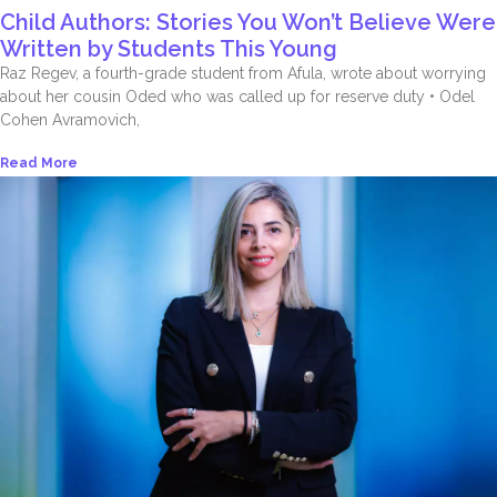
Child Authors: Stories You Won’t Believe Were
Written by Students This Young
Raz Regev, a fourth-grade student from Afula, wrote about worrying
about her cousin Oded who was called up for reserve duty • Odel
Cohen Avramovich,
Read More