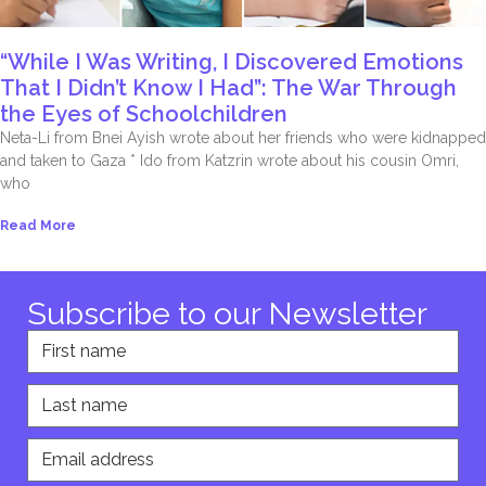
“While I Was Writing, I Discovered Emotions
That I Didn’t Know I Had”: The War Through
the Eyes of Schoolchildren
Neta-Li from Bnei Ayish wrote about her friends who were kidnapped
and taken to Gaza * Ido from Katzrin wrote about his cousin Omri,
who
Read More
Subscribe to our Newsletter
First name
Last name
Email address