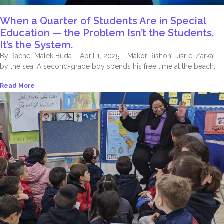
When a Quarter of Students Are in Special
Education — the Problem Isn’t the Students,
It’s the System.
By Rachel Malek Buda – April 1, 2025 – Makor Rishon Jisr e-Zarka,
by the sea. A second-grade boy spends his free time at the beach,
Read More