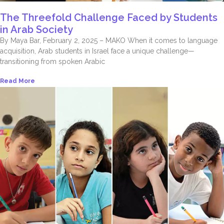
The Threefold Challenge Faced by Students
in Arab Society
By Maya Bar, February 2, 2025 – MAKO When it comes to language
acquisition, Arab students in Israel face a unique challenge—
transitioning from spoken Arabic
Read More