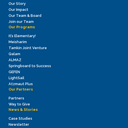
Our Story
Our Impact
Our Team & Board
Join our Team
Our Programs
It’s Elementary!
Meisharim
Tamkin Joint Venture
Qalam
ALMAZ
Springboard to Success
GEFEN
LightSail
Atzmaut Plus
Our Partners
Partners
Way to Give
News & Stories
Case Studies
Newsletter