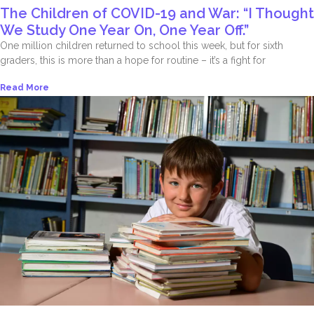
The Children of COVID-19 and War: “I Thought
We Study One Year On, One Year Off.”
One million children returned to school this week, but for sixth
graders, this is more than a hope for routine – it’s a fight for
Read More