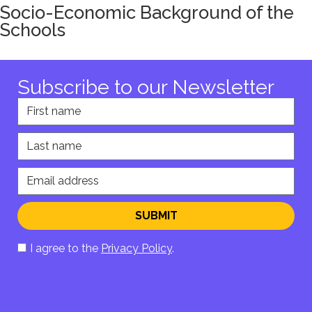
Socio-Economic Background of the
Schools
Subscribe to our Newsletter
First name
Last name
Email address
SUBMIT
I agree to the
Privacy Policy
.