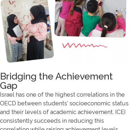
Bridging the Achievement
Gap
Israel has one of the highest correlations in the
OECD between students’ socioeconomic status
and their levels of academic achievement. ICEI
consistently succeeds in reducing this
correlation while raising achievement levels