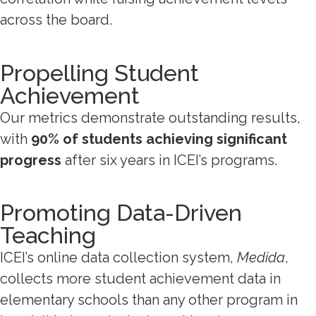
across the board.
Propelling Student
Achievement
Our metrics demonstrate outstanding results,
with
90% of students achieving significant
progress
after six years in ICEI’s programs.
Promoting Data-Driven
Teaching
ICEI’s online data collection system,
Medida
,
collects more student achievement data in
elementary schools than any other program in