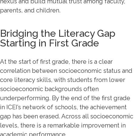
nexus and build mutual trust among faculty,
parents, and children.
Bridging the Literacy Gap
Starting in First Grade
At the start of first grade, there is a clear
correlation between socioeconomic status and
core literacy skills, with students from lower
socioeconomic backgrounds often
underperforming. By the end of the first grade
in ICEI’s network of schools, the achievement
gap has been erased. Across all socioeconomic
levels, there is a remarkable improvement in
academic performance.