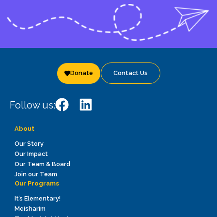
Donate
Contact Us
Follow us:
About
Our Story
Our Impact
Our Team & Board
Join our Team
Our Programs
It’s Elementary!
Meisharim