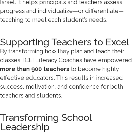
Israel. It helps principals and teachers assess
progress and individualize—or differentiate—
teaching to meet each student’s needs.
Supporting Teachers to Excel
By transforming how they plan and teach their
classes, ICEI Literacy Coaches have empowered
more than 900 teachers
to become highly
effective educators. This results in increased
success, motivation, and confidence for both
teachers and students.
Transforming School
Leadership