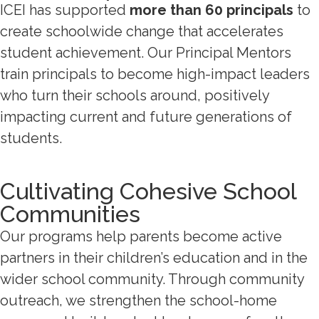
ICEI has supported
more than 60 principals
to
create schoolwide change that accelerates
student achievement. Our Principal Mentors
train principals to become high-impact leaders
who turn their schools around, positively
impacting current and future generations of
students.
Cultivating Cohesive School
Communities
Our programs help parents become active
partners in their children’s education and in the
wider school community. Through community
outreach, we strengthen the school-home