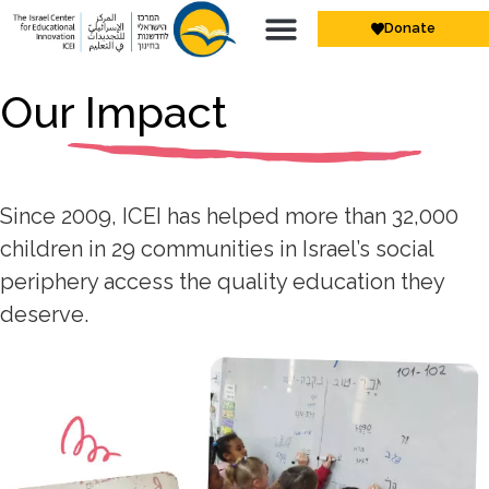
Donate
Our Impact
Since 2009, ICEI has helped more than 32,000
children in 29 communities in Israel’s social
periphery access the quality education they
deserve.