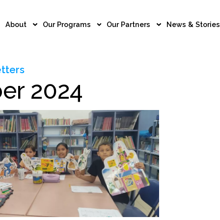
About
Our Programs
Our Partners
News & Stories
tters
er 2024