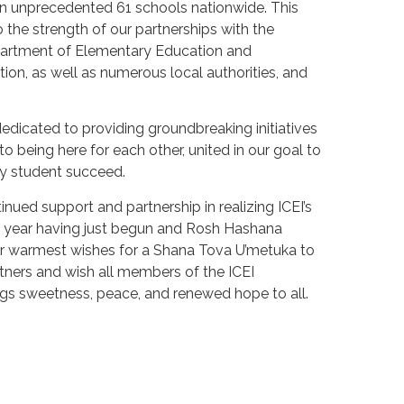
 an unprecedented 61 schools nationwide. This
 the strength of our partnerships with the
epartment of Elementary Education and
on, as well as numerous local authorities, and
edicated to providing groundbreaking initiatives
o being here for each other, united in our goal to
y student succeed.
nued support and partnership in realizing ICEI’s
l year having just begun and Rosh Hashana
r warmest wishes for a Shana Tova U’metuka to
tners and wish all members of the ICEI
gs sweetness, peace, and renewed hope to all.