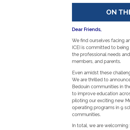
ON TH
Dear Friends,
We find ourselves facing ano
ICEI is committed to being 
the professional needs and
members, and parents.
Even amidst these challeng
We are thrilled to announce
Bedouin communities in the
to improve education across 
piloting our exciting new 
operating programs in 9 sc
communities.
In total, we are welcoming