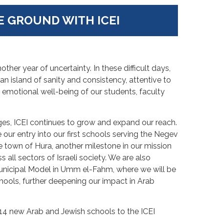
E GROUND WITH ICEI
ther year of uncertainty. In these difficult days,
an island of sanity and consistency, attentive to
 emotional well-being of our students, faculty
es, ICEI continues to grow and expand our reach.
 our entry into our first schools serving the Negev
 town of Hura, another milestone in our mission
all sectors of Israeli society. We are also
Municipal Model in Umm el-Fahm, where we will be
hools, further deepening our impact in Arab
 14 new Arab and Jewish schools to the ICEI