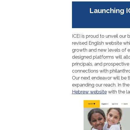
Launching I
ICEI is proud to unveil o
revised English website whic
growth and new levels of e
designed platforms will all
principals, and prospective
connections with philanthr
Our next endeavor will be 
expanding our reach. In th
Hebrew website
with the l