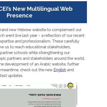
CEI’s New Multilingual Web
Presence
ur brand new Hebrew website to complement our
h went live last year – a reflection of our recent
xpertise and professionalism. These carefully
ow us to reach educational stakeholders,
 partner schools while strengthening our
opic partners and stakeholders around the world.
the development of an Arabic website, further
e meantime, check out the new
English
and
atest updates.