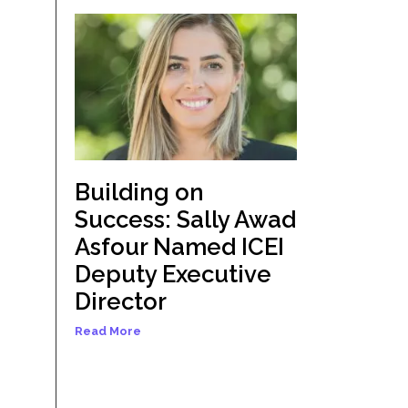
Building on
Success: Sally Awad
Asfour Named ICEI
Deputy Executive
Director
Read More