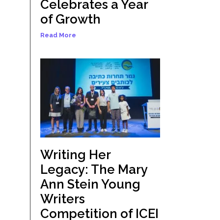
Celebrates a Year
of Growth
Read More
Writing Her
Legacy: The Mary
Ann Stein Young
Writers
Competition of ICEI