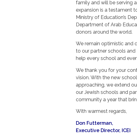
family and will be serving
expansion is a testament to
Ministry of Education’s D
Department of Arab Educati
donors around the world.
We remain optimistic and d
to our partner schools and t
help every school and ever
We thank you for your conti
vision. With the new schoo
approaching, we extend ou
our Jewish schools and par
community a year that brin
With warmest regards,
Don Futterman,
Executive Director, ICEI