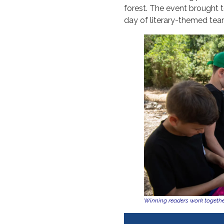
forest. The event brought t
day of literary-themed tea
Winning readers work together