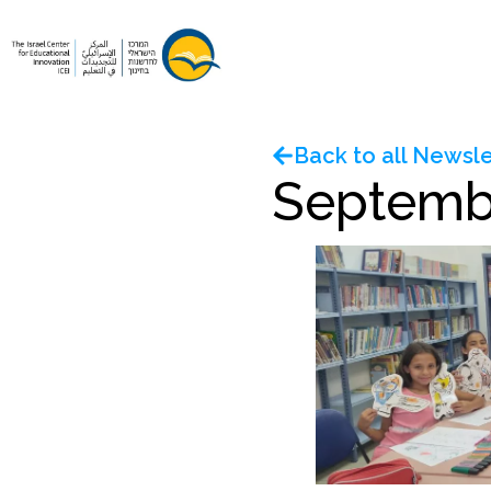
Back to all Newsle
Septemb