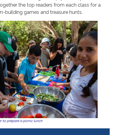
ogether the top readers from each class for a
m-building games and treasure hunts.
 to prepare a picnic lunch