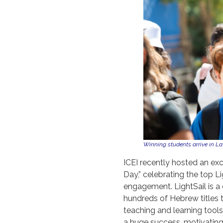
Winning students arrive in La
ICEI recently hosted an ex
Day,” celebrating the top L
engagement. LightSail is a 
hundreds of Hebrew titles t
teaching and learning tools
a huge success, motivating