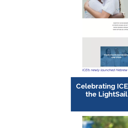
ICEI’s newly launched Hebre
Celebrating ICE
the LightSai