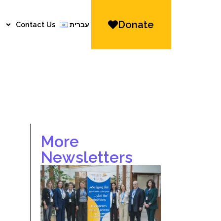
Donate
Contact Us
עברית
More
Newsletters