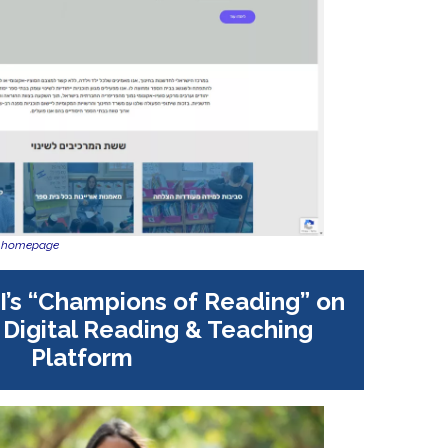
w homepage
I’s “Champions of Reading” on
l Digital Reading & Teaching
Platform