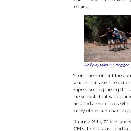
reading.
Staff play team-building games
“From the moment the comp
serious increase in reading 
Supervisor organizing the c
the schools that were parti
included a mix of kids who 
many others who had steppe
On June 26th, 70 fifth and 
ICEI schools taking part in