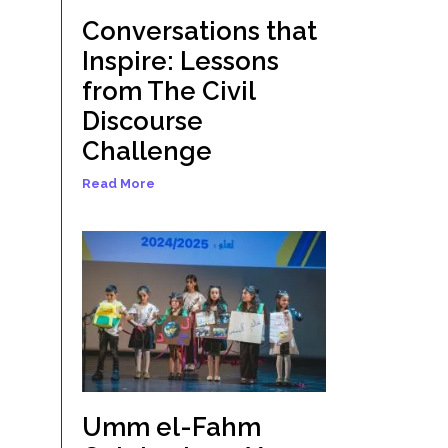
Conversations that
Inspire: Lessons
from The Civil
Discourse
Challenge
Read More
Umm el-Fahm