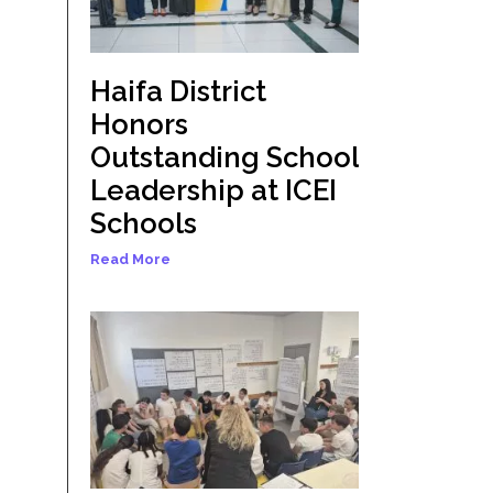
Haifa District
Honors
Outstanding School
Leadership at ICEI
Schools
Read More