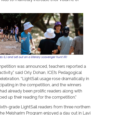
 (L) and set out on a literary scavenger hunt (R)
etition was announced, teachers reported a
activity,” said Orly Dohan, ICEI’s Pedagogical
elebration. “LightSail usage rose dramatically in
cipating in the competition, and the winners
had already been prolific readers along with
d up their reading for the competition.”
sixth-grade LightSail readers from three northern
 the Meisharim Program enjoyed a day out in Lavi