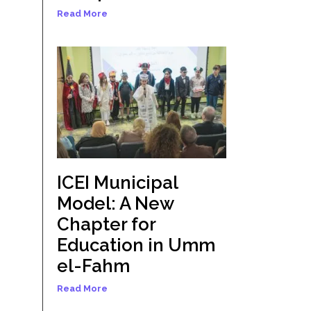
Read More
ICEI Municipal
Model: A New
Chapter for
Education in Umm
el-Fahm
Read More