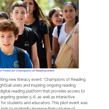
vi Forest for Champions of Reading event.
citing new literacy event: “Champions of Reading
ightSail users and inspiring ongoing reading
digital reading platform that provides access to
argeting grades 5-6, as well as interactive
 for students and educators. This pilot event was
 kids to markedly increase their volume of