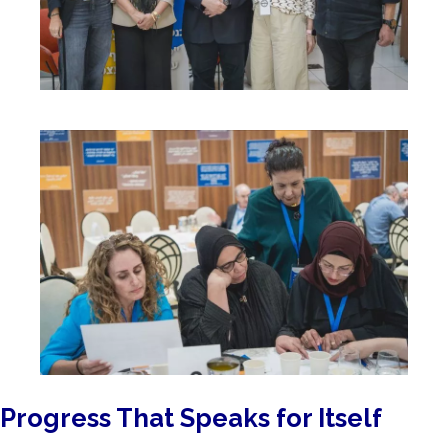
Progress That Speaks for Itself