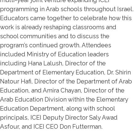
multi-year joint venture expanding ICEI
programming in Arab schools throughout Israel.
Educators came together to celebrate how this
work is already reshaping classrooms and
school communities and to discuss the
program’s continued growth. Attendees
included Ministry of Education leaders
including Hana Lalush, Director of the
Department of Elementary Education, Dr. Shirin
Natour Hafi, Director of the Department of Arab
Education, and Amira Chayan, Director of the
Arab Education Division within the Elementary
Education Department, along with school
principals, ICEI Deputy Director Saly Awad
Asfour, and ICEI CEO Don Futterman.