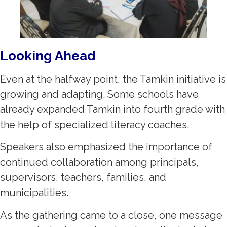
Looking Ahead
Even at the halfway point, the Tamkin initiative is
growing and adapting. Some schools have
already expanded Tamkin into fourth grade with
the help of specialized literacy coaches.
Speakers also emphasized the importance of
continued collaboration among principals,
supervisors, teachers, families, and
municipalities.
As the gathering came to a close, one message