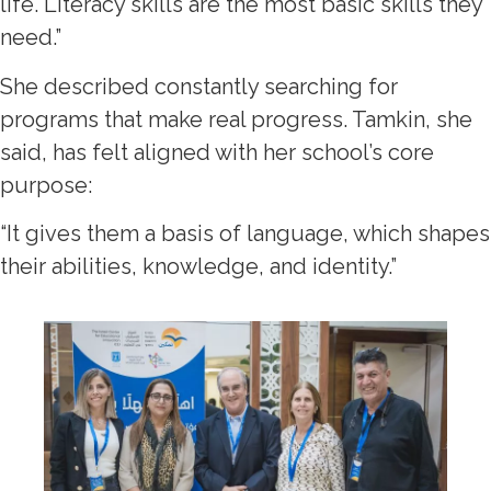
life. Literacy skills are the most basic skills they
need.”
She described constantly searching for
programs that make real progress. Tamkin, she
said, has felt aligned with her school’s core
purpose:
“It gives them a basis of language, which shapes
their abilities, knowledge, and identity.”