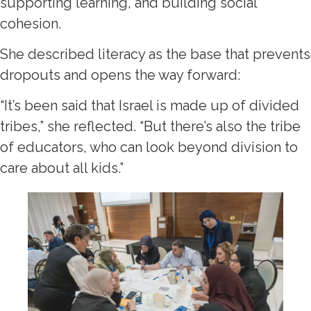
supporting learning, and building social
cohesion.
She described literacy as the base that prevents
dropouts and opens the way forward:
“It’s been said that Israel is made up of divided
tribes,” she reflected. “But there’s also the tribe
of educators, who can look beyond division to
care about all kids.”