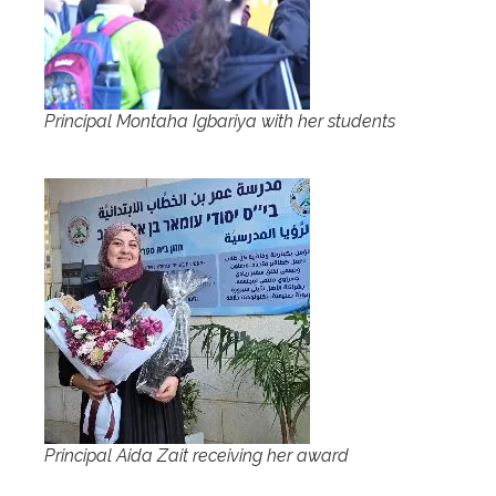
Principal Montaha Igbariya with her students
Principal Aida Zait receiving her award