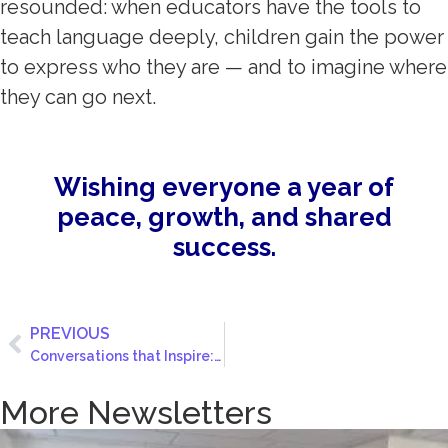
resounded: when educators have the tools to
teach language deeply, children gain the power
to express who they are — and to imagine where
they can go next.
Wishing everyone a year of
peace, growth, and shared
success.
PREVIOUS
Conversations that Inspire: Lessons from The Civil Discourse Challenge
More Newsletters