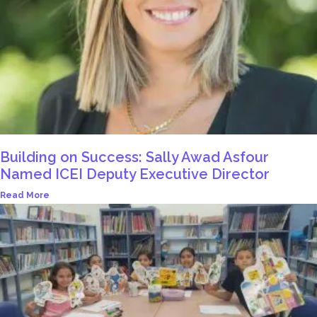
Building on Success: Sally Awad Asfour
Named ICEI Deputy Executive Director
Read More