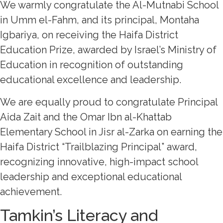
We warmly congratulate the Al-Mutnabi School
in Umm el-Fahm, and its principal, Montaha
Igbariya, on receiving the Haifa District
Education Prize, awarded by Israel’s Ministry of
Education in recognition of outstanding
educational excellence and leadership.
We are equally proud to congratulate Principal
Aida Zait and the Omar Ibn al-Khattab
Elementary School in Jisr al-Zarka on earning the
Haifa District “Trailblazing Principal” award,
recognizing innovative, high-impact school
leadership and exceptional educational
achievement.
Tamkin’s Literacy and