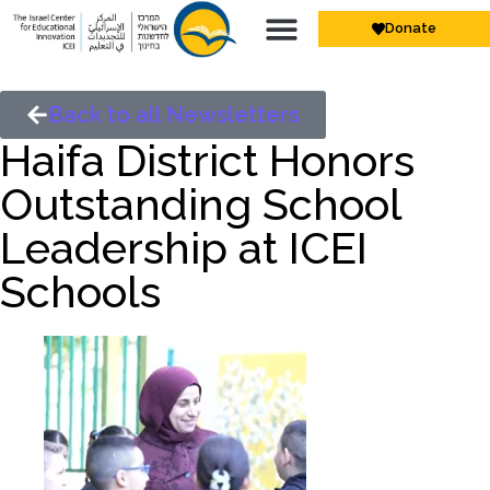
Donate
Back to all Newsletters
Haifa District Honors
Outstanding School
Leadership at ICEI
Schools