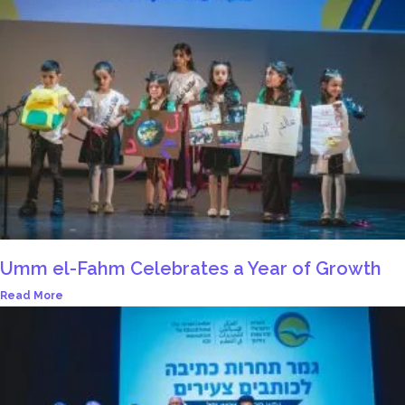
Umm el-Fahm Celebrates a Year of Growth
Read More