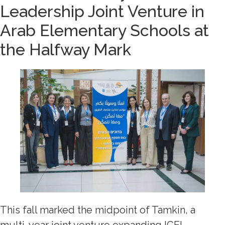
Leadership Joint Venture in
Arab Elementary Schools at
the Halfway Mark
This fall marked the midpoint of Tamkin, a