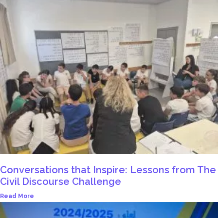
Conversations that Inspire: Lessons from The
Civil Discourse Challenge
Read More