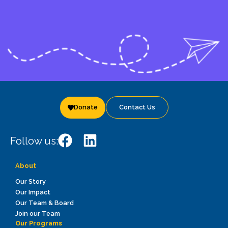
Donate
Contact Us
Follow us:
About
Our Story
Our Impact
Our Team & Board
Join our Team
Our Programs