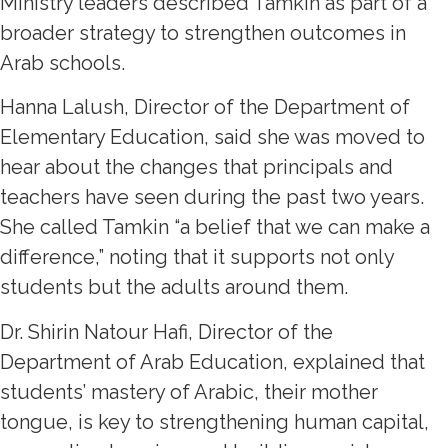
Ministry leaders described Tamkin as part of a
broader strategy to strengthen outcomes in
Arab schools.
Hanna Lalush, Director of the Department of
Elementary Education, said she was moved to
hear about the changes that principals and
teachers have seen during the past two years.
She called Tamkin “a belief that we can make a
difference,” noting that it supports not only
students but the adults around them.
Dr. Shirin Natour Hafi, Director of the
Department of Arab Education, explained that
students’ mastery of Arabic, their mother
tongue, is key to strengthening human capital,