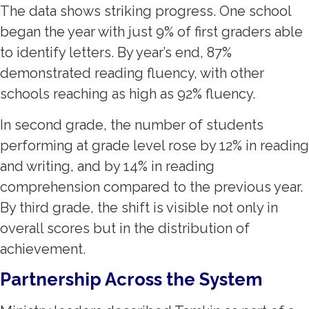
The data shows striking progress. One school
began the year with just 9% of first graders able
to identify letters. By year’s end, 87%
demonstrated reading fluency, with other
schools reaching as high as 92% fluency.
In second grade, the number of students
performing at grade level rose by 12% in reading
and writing, and by 14% in reading
comprehension compared to the previous year.
By third grade, the shift is visible not only in
overall scores but in the distribution of
achievement.
Partnership Across the System