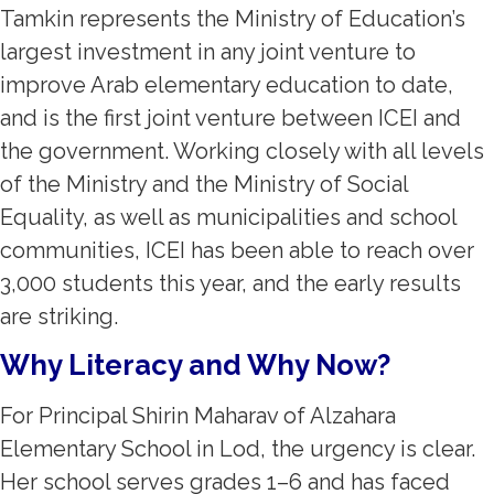
Tamkin represents the Ministry of Education’s
largest investment in any joint venture to
improve Arab elementary education to date,
and is the first joint venture between ICEI and
the government. Working closely with all levels
of the Ministry and the Ministry of Social
Equality, as well as municipalities and school
communities, ICEI has been able to reach over
3,000 students this year, and the early results
are striking.
Why Literacy and Why Now?
For Principal Shirin Maharav of Alzahara
Elementary School in Lod, the urgency is clear.
Her school serves grades 1–6 and has faced