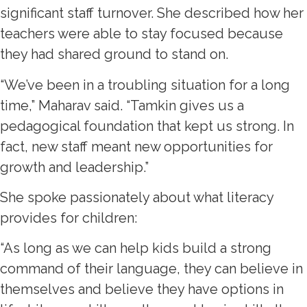
significant staff turnover. She described how her
teachers were able to stay focused because
they had shared ground to stand on.
“We’ve been in a troubling situation for a long
time,” Maharav said. “Tamkin gives us a
pedagogical foundation that kept us strong. In
fact, new staff meant new opportunities for
growth and leadership.”
She spoke passionately about what literacy
provides for children:
“As long as we can help kids build a strong
command of their language, they can believe in
themselves and believe they have options in