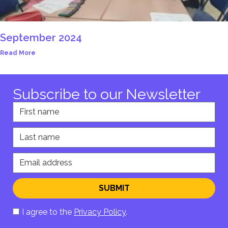
September 2024
Read More
Subscribe to our Newsletter
First name
Last name
Email address
SUBMIT
I agree to the
Privacy Policy
.