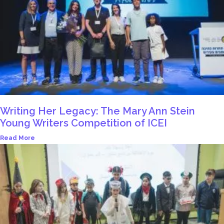
Writing Her Legacy: The Mary Ann Stein
Young Writers Competition of ICEI
Read More