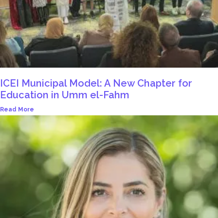
ICEI Municipal Model: A New Chapter for
Education in Umm el-Fahm
Read More