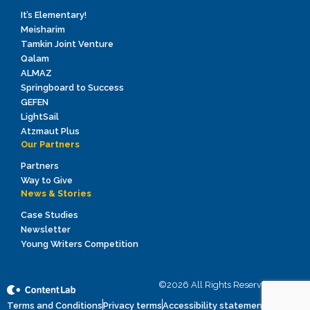
It’s Elementary!
Meisharim
Tamkin Joint Venture
Qalam
ALMAZ
Springboard to Success
GEFEN
LightSail
Atzmaut Plus
Our Partners
Partners
Way to Give
News & Stories
Case Studies
Newsletter
Young Writers Competition
©2026 All Rights Reserved to ICEI
Terms and Conditions
Privacy terms
Accessibility statement